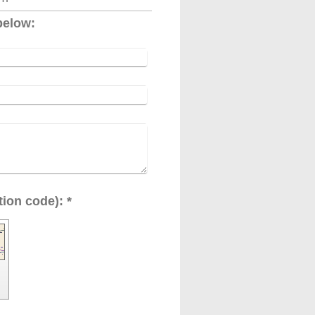
below:
Captcha (spam protection code): *