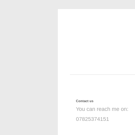
Contact us
You can reach me on:
07825374151