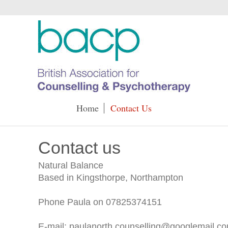
Home
Contact Us
Contact us
Natural Balance
Based in Kingsthorpe, Northampton
Phone Paula on 07825374151
E-mail: paulanorth.counselling@googlemail.c