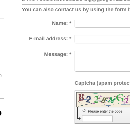
You can also contact us by using the form 
Name:
*
E-mail address:
*
Message:
*
o
↺
Please enter the code