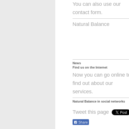
You can also use our
contact form.
Natural Balance
News
Find us on the Internet
Now you can go online t
find out about our
services.
Natural Balance
in social networks
Tweet this page
Share